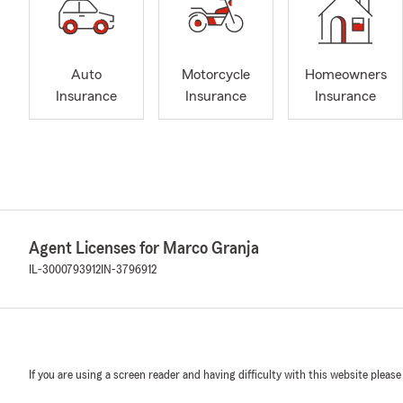
Auto
Motorcycle
Homeowners
Insurance
Insurance
Insurance
Agent Licenses for Marco Granja
IL-3000793912
IN-3796912
If you are using a screen reader and having difficulty with this website please