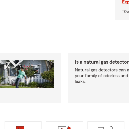
Exp
*
The
Is a natural gas detector
Natural gas detectors can a
your family of odorless an
leaks.