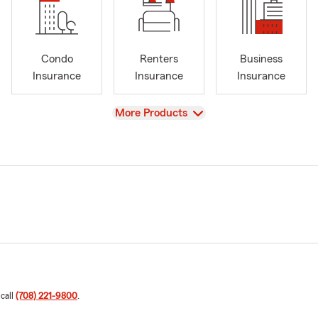
Condo
Renters
Business
Insurance
Insurance
Insurance
View
More Products
 call
(708) 221-9800
.