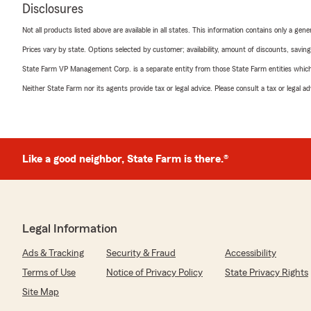
Disclosures
Not all products listed above are available in all states. This information contains only a ge
Prices vary by state. Options selected by customer; availability, amount of discounts, savings
State Farm VP Management Corp. is a separate entity from those State Farm entities which p
Neither State Farm nor its agents provide tax or legal advice. Please consult a tax or legal 
Like a good neighbor, State Farm is there.®
Legal Information
Ads & Tracking
Security & Fraud
Accessibility
Terms of Use
Notice of Privacy Policy
State Privacy Rights
Site Map