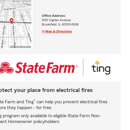
Office Address:
9101 Ogden Avenue
Brookfield, IL 60513-1998
Map & Directions
otect your place from electrical fires
*
te Farm and Ting
can help you prevent electrical fires
ore they happen - for free.
g program only available to eligible State Farm Non-
ant Homeowner policyholders