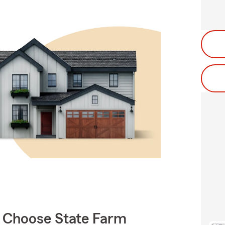
 Choose State Farm