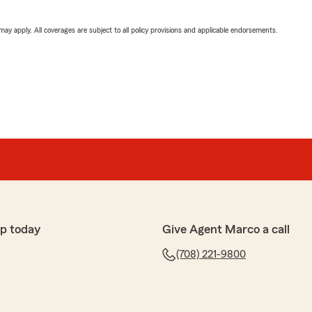
 may apply. All coverages are subject to all policy provisions and applicable endorsements.
p today
Give Agent Marco a call
(708) 221-9800