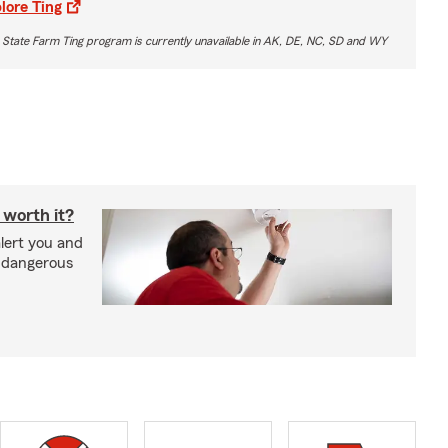
lore Ting
 State Farm Ting program is currently unavailable in AK, DE, NC, SD and WY
 worth it?
lert you and
d dangerous