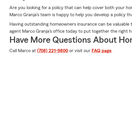
Are you looking for a policy that can help cover both your h
Marco Granja's team is happy to help you develop a policy tha
Having outstanding homeowners insurance can be valuable to
agent Marco Granja's office today to put together the right h
Have More Questions About Ho
Call Marco at
(708) 221-9800
or visit our
FAQ page
.