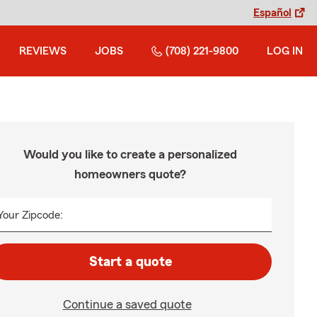
Español
REVIEWS
JOBS
(708) 221-9800
LOG IN
Would you like to create a personalized
homeowners quote?
Your Zipcode:
Start a quote
Continue a saved quote