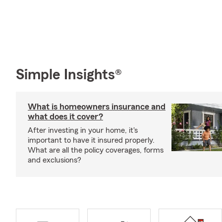
Simple Insights®
What is homeowners insurance and
what does it cover?
After investing in your home, it's
important to have it insured properly.
What are all the policy coverages, forms
and exclusions?