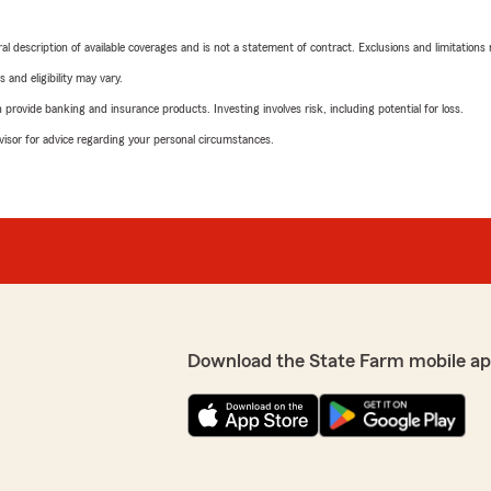
neral description of available coverages and is not a statement of contract. Exclusions and limitations
 and eligibility may vary.
rovide banking and insurance products. Investing involves risk, including potential for loss.
advisor for advice regarding your personal circumstances.
Download the State Farm mobile ap