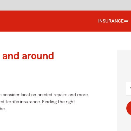
INSURANCE
 and around
o consider location needed repairs and more.
d terrific insurance. Finding the right
be.