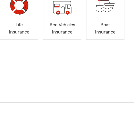
Life
Rec Vehicles
Boat
Insurance
Insurance
Insurance