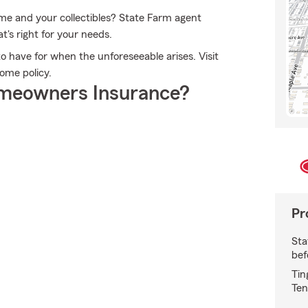
ome and your collectibles? State Farm agent
t's right for your needs.
 have for when the unforeseeable arises. Visit
ome policy.
meowners Insurance?
Pr
Sta
bef
Tin
Ten