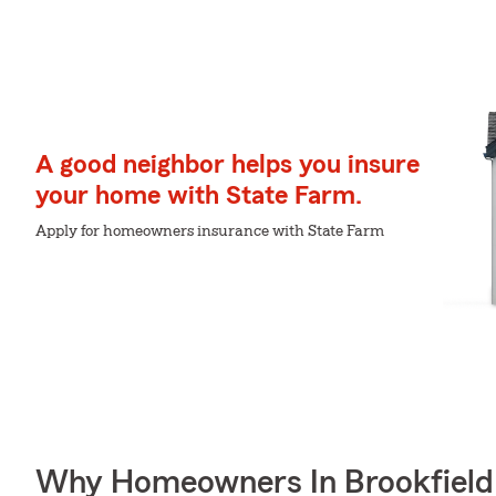
A good neighbor helps you insure
your home with State Farm.
Apply for homeowners insurance with State Farm
Why Homeowners In Brookfield