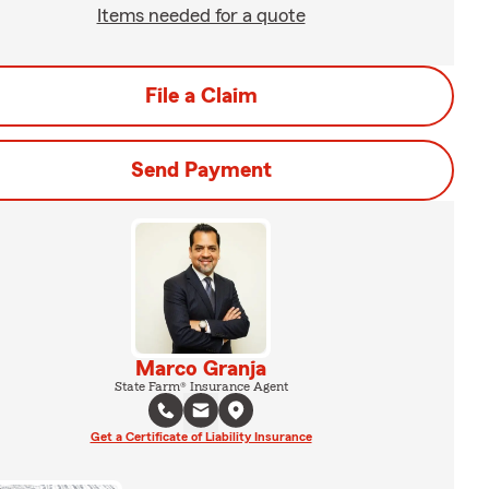
Items needed for a quote
File a Claim
Send Payment
Marco Granja
State Farm® Insurance Agent
Get a Certificate of Liability Insurance