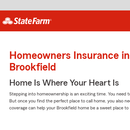
Homeowners Insurance in
Brookfield
Home Is Where Your Heart Is
Stepping into homeownership is an exciting time. You need t
But once you find the perfect place to call home, you also nee
coverage can help your Brookfield home be a sweet place to 