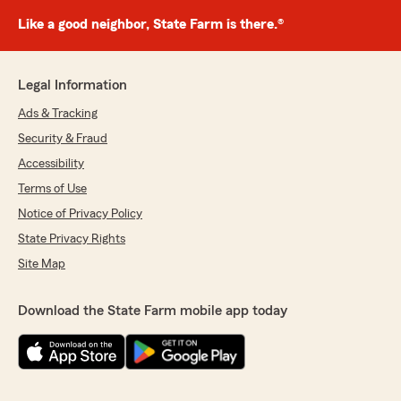
Like a good neighbor, State Farm is there.®
Legal Information
Ads & Tracking
Security & Fraud
Accessibility
Terms of Use
Notice of Privacy Policy
State Privacy Rights
Site Map
Download the State Farm mobile app today