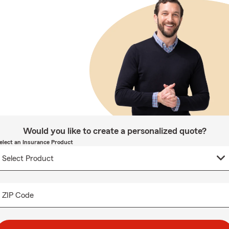
Would you like to create a personalized quote?
elect an Insurance Product
ZIP Code