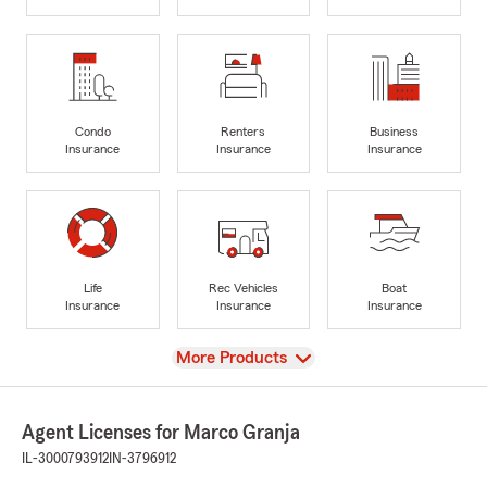
Condo
Renters
Business
Insurance
Insurance
Insurance
Life
Rec Vehicles
Boat
Insurance
Insurance
Insurance
View
More Products
Agent Licenses for Marco Granja
IL-3000793912
IN-3796912