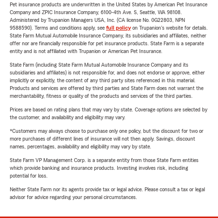
Pet insurance products are underwritten in the United States by American Pet Insurance
Company and ZPIC Insurance Company, 6100-4th Ave. S, Seattle, WA 98108.
Administered by Trupanion Managers USA, Inc. (CA license No. 0G22803, NPN
9588590). Terms and conditions apply, see
full policy
on Trupanion's website for details.
State Farm Mutual Automobile Insurance Company, its subsidiaries and affiliates, neither
offer nor are financially responsible for pet insurance products. State Farm is a separate
entity and is not affiliated with Trupanion or American Pet Insurance.
State Farm (including State Farm Mutual Automobile Insurance Company and its
subsidiaries and affiliates) is not responsible for, and does not endorse or approve, either
implicitly or explicitly, the content of any third party sites referenced in this material.
Products and services are offered by third parties and State Farm does not warrant the
merchantability, fitness or quality of the products and services of the third parties.
Prices are based on rating plans that may vary by state. Coverage options are selected by
the customer, and availability and eligibility may vary.
*Customers may always choose to purchase only one policy, but the discount for two or
more purchases of different lines of insurance will not then apply. Savings, discount
names, percentages, availability and eligibility may vary by state.
State Farm VP Management Corp. is a separate entity from those State Farm entities
which provide banking and insurance products. Investing involves risk, including
potential for loss.
Neither State Farm nor its agents provide tax or legal advice. Please consult a tax or legal
advisor for advice regarding your personal circumstances.