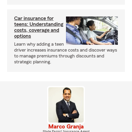
Car insurance for
teens: Understanding
costs, coverage and
options
Learn why adding a teen
driver increases insurance costs and discover ways
to manage premiums through discounts and
strategic planning.
Marco Granja
State Farm® Insurance Agent