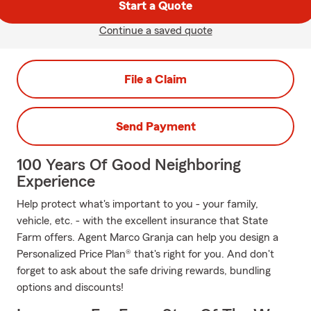
Start a Quote
Continue a saved quote
File a Claim
Send Payment
100 Years Of Good Neighboring
Experience
Help protect what's important to you - your family,
vehicle, etc. - with the excellent insurance that State
Farm offers. Agent Marco Granja can help you design a
Personalized Price Plan® that's right for you. And don't
forget to ask about the safe driving rewards, bundling
options and discounts!