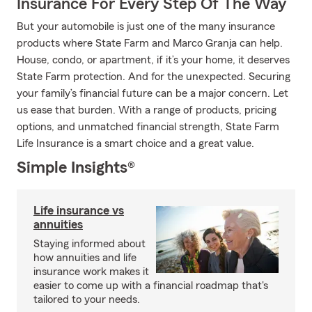
Insurance For Every Step Of The Way
But your automobile is just one of the many insurance
products where State Farm and Marco Granja can help.
House, condo, or apartment, if it’s your home, it deserves
State Farm protection. And for the unexpected. Securing
your family’s financial future can be a major concern. Let
us ease that burden. With a range of products, pricing
options, and unmatched financial strength, State Farm
Life Insurance is a smart choice and a great value.
Simple Insights®
Life insurance vs
annuities
Staying informed about
how annuities and life
insurance work makes it
easier to come up with a financial roadmap that's
tailored to your needs.