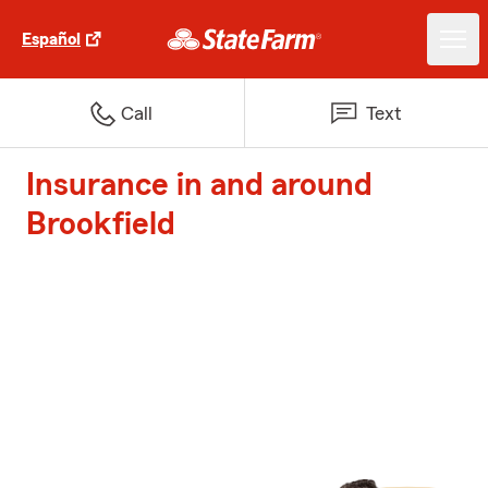
Español
Call
Text
Insurance in and around
Brookfield