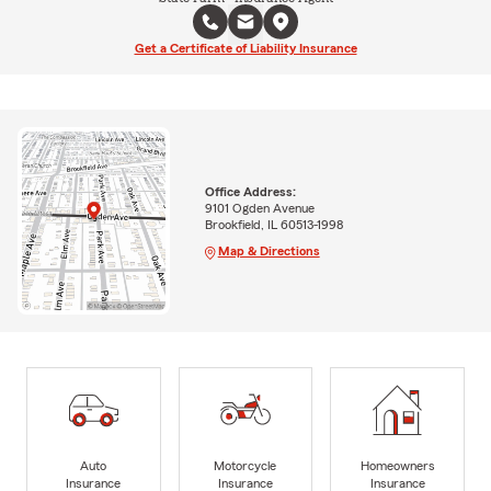
Get a Certificate of Liability Insurance
Office Address:
9101 Ogden Avenue
Brookfield, IL 60513-1998
Map & Directions
Auto
Motorcycle
Homeowners
Insurance
Insurance
Insurance