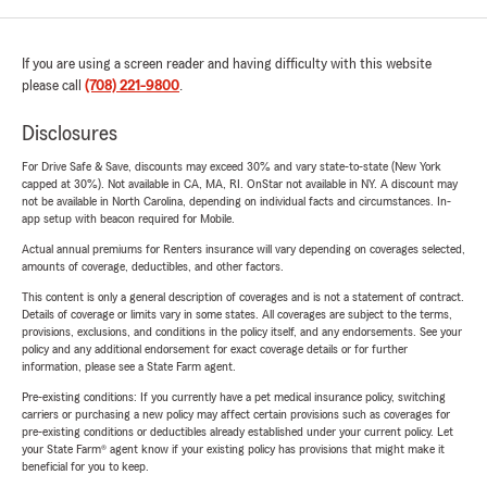
If you are using a screen reader and having difficulty with this website
please call
(708) 221-9800
.
Disclosures
For Drive Safe & Save, discounts may exceed 30% and vary state-to-state (New York
capped at 30%). Not available in CA, MA, RI. OnStar not available in NY. A discount may
not be available in North Carolina, depending on individual facts and circumstances. In-
app setup with beacon required for Mobile.
Actual annual premiums for Renters insurance will vary depending on coverages selected,
amounts of coverage, deductibles, and other factors.
This content is only a general description of coverages and is not a statement of contract.
Details of coverage or limits vary in some states. All coverages are subject to the terms,
provisions, exclusions, and conditions in the policy itself, and any endorsements. See your
policy and any additional endorsement for exact coverage details or for further
information, please see a State Farm agent.
Pre-existing conditions: If you currently have a pet medical insurance policy, switching
carriers or purchasing a new policy may affect certain provisions such as coverages for
pre-existing conditions or deductibles already established under your current policy. Let
your State Farm® agent know if your existing policy has provisions that might make it
beneficial for you to keep.